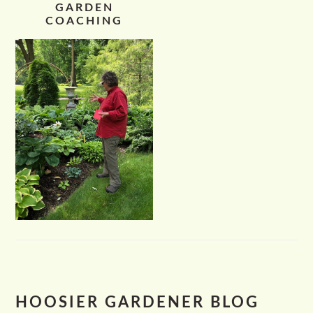
GARDEN
COACHING
HOOSIER GARDENER BLOG