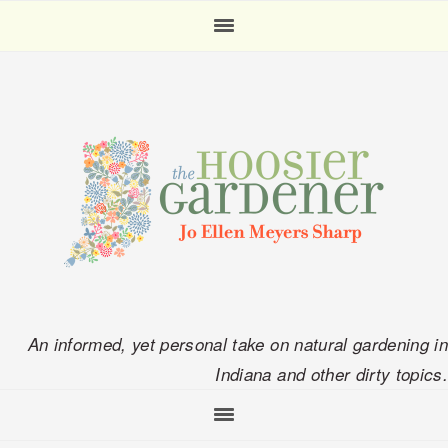
Skip
Skip
Skip
Skip
to
to
to
to
primary
main
primary
footer
navigation
content
sidebar
An informed, yet personal take on natural gardening in
Indiana and other dirty topics.