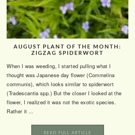
AUGUST PLANT OF THE MONTH:
ZIGZAG SPIDERWORT
When I was weeding, I started pulling what I
thought was Japanese day flower (Commelina
communis), which looks similar to spiderwort
(Tradescantia spp.) But the closer I looked at the
flower, I realized it was not the exotic species.
Rather it ...
READ FULL ARTICLE