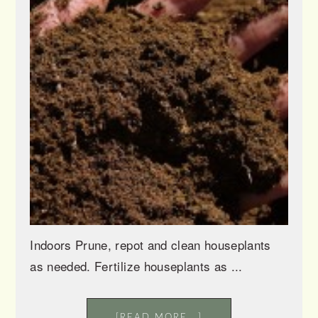
Indoors Prune, repot and clean houseplants
as needed. Fertilize houseplants as ...
[READ MORE...]