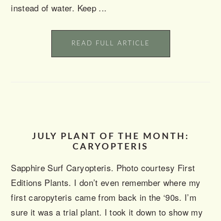
instead of water. Keep ...
READ FULL ARTICLE
JULY PLANT OF THE MONTH:
CARYOPTERIS
Sapphire Surf Caryopteris. Photo courtesy First
Editions Plants. I don’t even remember where my
first caropyteris came from back in the ‘90s. I’m
sure it was a trial plant. I took it down to show my