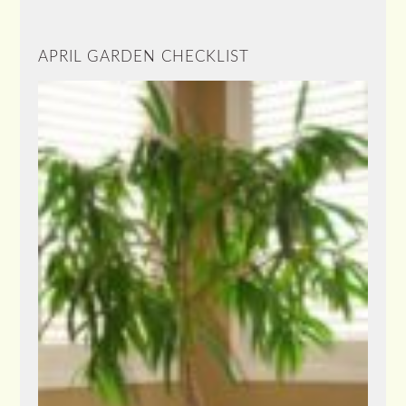
APRIL GARDEN CHECKLIST