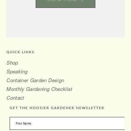
QUICK LINKS
FOOTER
Shop
Speaking
Container Garden Design
Monthly Gardening Checklist
Contact
GET THE HOOSIER GARDENER NEWSLETTER