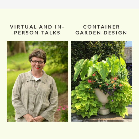
VIRTUAL AND IN-
CONTAINER
PERSON TALKS
GARDEN DESIGN