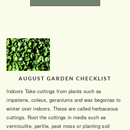
AUGUST GARDEN CHECKLIST
Indoors Take cuttings from plants such as
impatiens, coleus, geraniums and wax begonias to
winter over indoors. These are called herbaceous
cuttings. Root the cuttings in media such as
vermiculite, perlite, peat moss or planting soil