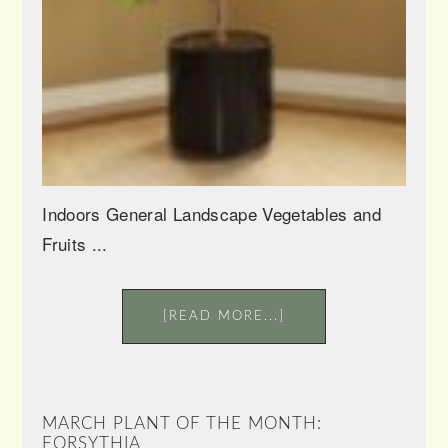
Indoors General Landscape Vegetables and
Fruits ...
[READ MORE...]
MARCH PLANT OF THE MONTH:
FORSYTHIA