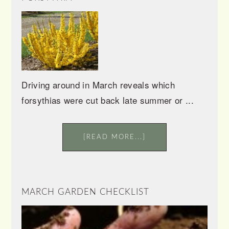
Driving around in March reveals which
forsythias were cut back late summer or ...
[READ MORE...]
MARCH GARDEN CHECKLIST