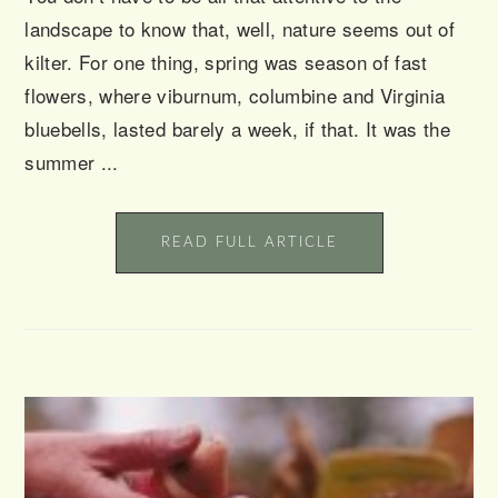
landscape to know that, well, nature seems out of
kilter. For one thing, spring was season of fast
flowers, where viburnum, columbine and Virginia
bluebells, lasted barely a week, if that. It was the
summer ...
READ FULL ARTICLE