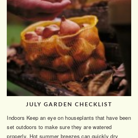
JULY GARDEN CHECKLIST
Indoors Keep an eye on houseplants that have been
set outdoors to make sure they are watered
properly. Hot summer breezes can quickly dry