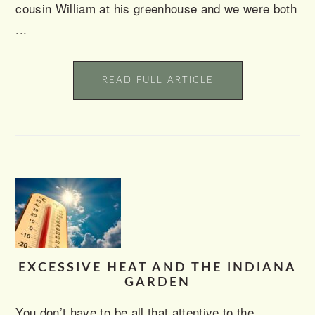
cousin William at his greenhouse and we were both
...
READ FULL ARTICLE
EXCESSIVE HEAT AND THE INDIANA
GARDEN
You don’t have to be all that attentive to the