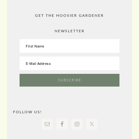
GET THE HOOSIER GARDENER
NEWSLETTER
FOLLOW US!