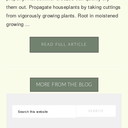
them out. Propagate houseplants by taking cuttings
from vigorously growing plants. Root in moistened
growing ...
READ FULL ARTICLE
MORE FROM THE BLOG
PRIMARY
Search
SIDEBAR
this
website