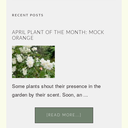
RECENT POSTS
APRIL PLANT OF THE MONTH: MOCK
ORANGE
Some plants shout their presence in the
garden by their scent. Soon, an ...
[READ MORE...]