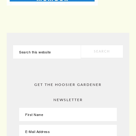
PRIMARY
Search
SIDEBAR
this
website
GET THE HOOSIER GARDENER
NEWSLETTER