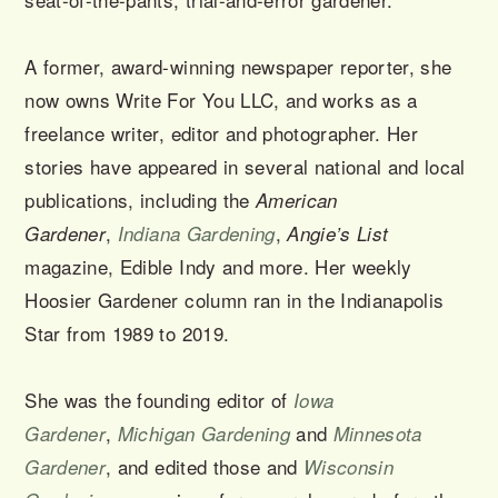
A former, award-winning newspaper reporter, she
now owns Write For You LLC, and works as a
freelance writer, editor and photographer. Her
stories have appeared in several national and local
publications, including the
American
,
,
Gardener
Indiana Gardening
Angie’s List
magazine, Edible Indy and more. Her weekly
Hoosier Gardener column ran in the Indianapolis
Star from 1989 to 2019.
She was the founding editor of
Iowa
,
and
Gardener
Michigan Gardening
Minnesota
, and edited those and
Gardener
Wisconsin