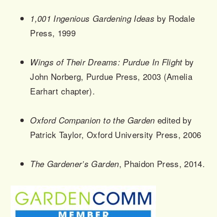
by Rodale
1,001 Ingenious Gardening Ideas
Press, 1999
by
Wings of Their Dreams: Purdue In Flight
John Norberg, Purdue Press, 2003 (Amelia
Earhart chapter).
edited by
Oxford Companion to the Garden
Patrick Taylor, Oxford University Press, 2006
, Phaidon Press, 2014.
The Gardener’s Garden