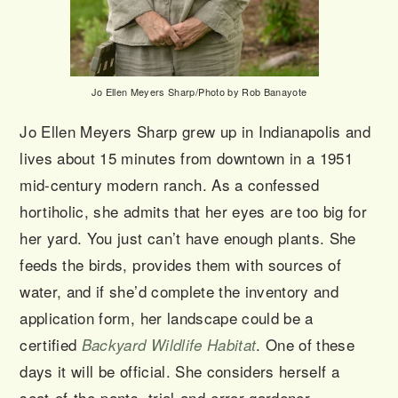
Jo Ellen Meyers Sharp/Photo by Rob Banayote
Jo Ellen Meyers Sharp grew up in Indianapolis and
lives about 15 minutes from downtown in a 1951
mid-century modern ranch. As a confessed
hortiholic, she admits that her eyes are too big for
her yard. You just can’t have enough plants. She
feeds the birds, provides them with sources of
water, and if she’d complete the inventory and
application form, her landscape could be a
certified
. One of these
Backyard Wildlife Habitat
days it will be official. She considers herself a
seat-of-the-pants, trial-and-error gardener.