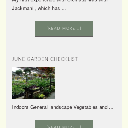
Jackmanii, which has ...
[READ MORE...]
JUNE GARDEN CHECKLIST
Indoors General landscape Vegetables and ...
[READ MORE...]