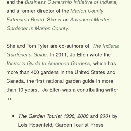
and the
Business Ownership Initiative of Indiana,
and a former director of the
Marion County
She is an
Extension Board
.
Advanced Master
Gardener in Marion County
.
She and Tom Tyler are co-authors of
The Indiana
In 2011, Jo Ellen wrote the
Gardener’s Guide
.
which has
Visitor’s Guide to American Gardens,
more than 400 gardens in the United States and
Canada, the first national garden guide in more
than 10 years. Jo Ellen was a contributing writer
to:
and
by
The Garden Tourist 1998, 2000
2001
Lois Rosenfeld, Garden Tourist Press