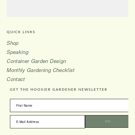
QUICK LINKS
FOOTER
Shop
Speaking
Container Garden Design
Monthly Gardening Checklist
Contact
GET THE HOOSIER GARDENER NEWSLETTER