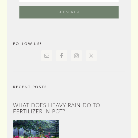
FOLLOW US!
RECENT POSTS
WHAT DOES HEAVY RAIN DO TO
FERTILIZER IN POT?