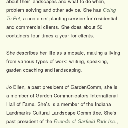
about their landscapes and what to do when,
problem solving and other advice. She has
Going
, a container planting service for residential
To Pot
and commercial clients. She does about 50
containers four times a year for clients.
She describes her life as a mosaic, making a living
from various types of work: writing, speaking,
garden coaching and landscaping.
Jo Ellen, a past president of GardenComm, she is
a member of Garden Communicators International
Hall of Fame. She’s is a member of the Indiana
Landmarks Cultural Landscape Committee. She’s
past president of the
,
Friends of Garfield Park Inc.