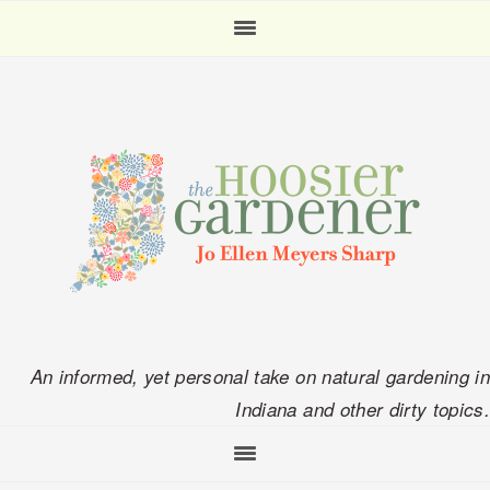
Skip
Skip
Skip
Skip
to
to
to
to
primary
main
primary
footer
navigation
content
sidebar
An informed, yet personal take on natural gardening in
Indiana and other dirty topics.