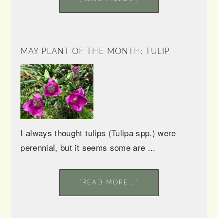
MAY PLANT OF THE MONTH: TULIP
I always thought tulips (Tulipa spp.) were
perennial, but it seems some are ...
[READ MORE...]