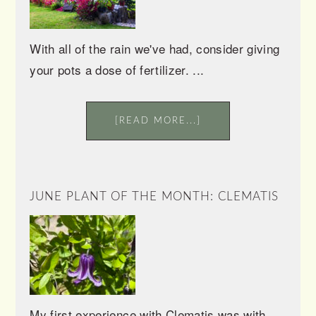
With all of the rain we've had, consider giving
your pots a dose of fertilizer. ...
[READ MORE...]
JUNE PLANT OF THE MONTH: CLEMATIS
My first experience with Clematis was with