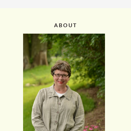
ABOUT