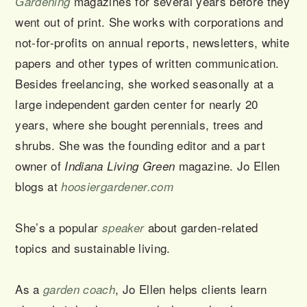
magazines for several years before they
Gardening
went out of print. She works with corporations and
not-for-profits on annual reports, newsletters, white
papers and other types of written communication.
Besides freelancing, she worked seasonally at a
large independent garden center for nearly 20
years, where she bought perennials, trees and
shrubs. She was the founding editor and a part
owner of
magazine. Jo Ellen
Indiana Living Green
blogs at
hoosiergardener.com
She’s a popular
about garden-related
speaker
topics and sustainable living.
As a
, Jo Ellen helps clients learn
garden coach