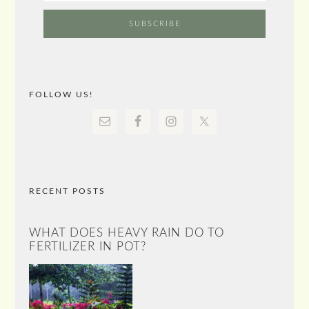
FOLLOW US!
RECENT POSTS
WHAT DOES HEAVY RAIN DO TO
FERTILIZER IN POT?