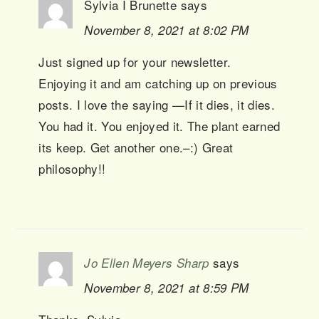
Sylvia I Brunette
says
November 8, 2021 at 8:02 PM
Just signed up for your newsletter.
Enjoying it and am catching up on previous
posts. I love the saying —If it dies, it dies.
You had it. You enjoyed it. The plant earned
its keep. Get another one.–:) Great
philosophy!!
says
Jo Ellen Meyers Sharp
November 8, 2021 at 8:59 PM