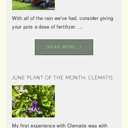
With all of the rain we've had, consider giving
your pots a dose of fertilizer. ...
[READ MORE...]
JUNE PLANT OF THE MONTH: CLEMATIS
My first experience with Clematis was with