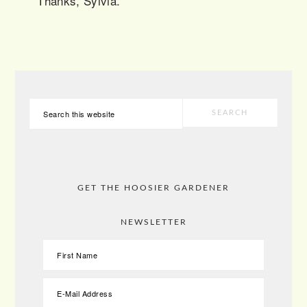
Thanks, Sylvia.
PRIMARY
Search
SIDEBAR
this
website
GET THE HOOSIER GARDENER
NEWSLETTER