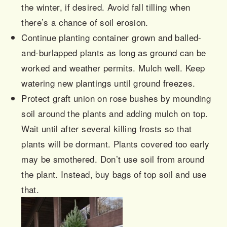
the winter, if desired. Avoid fall tilling when
there’s a chance of soil erosion.
Continue planting container grown and balled-
and-
burlapped
plants as long as ground can be
worked and weather permits. Mulch well. Keep
watering new plantings until ground freezes.
Protect graft union on rose bushes by mounding
soil around the plants and adding mulch on top.
Wait until after several killing frosts so that
plants will be dormant. Plants covered too early
may be smothered. Don’t use soil from around
the plant. Instead, buy bags of top soil and use
that.