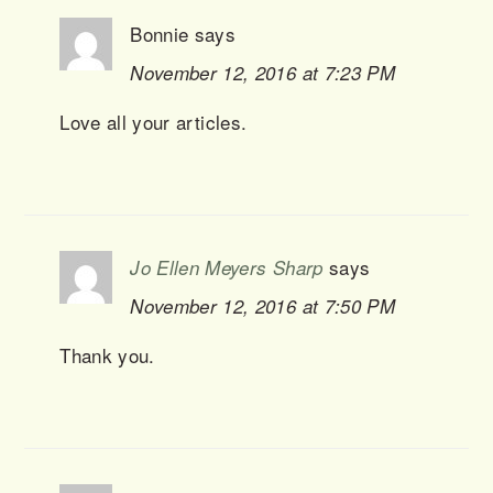
Bonnie
says
November 12, 2016 at 7:23 PM
Love all your articles.
says
Jo Ellen Meyers Sharp
November 12, 2016 at 7:50 PM
Thank you.