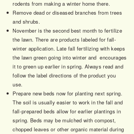
rodents from making a winter home there.
Remove dead or diseased branches from trees
and shrubs.
November is the second best month to fertilize
the lawn. There are products labeled for fall-
winter application. Late fall fertilizing with keeps
the lawn green going into winter and encourages
it to green up earlier in spring. Always read and
follow the label directions of the product you
use.
Prepare new beds now for planting next spring.
The soil is usually easier to work in the fall
and
fall-prepared beds allow for earlier plantings in
spring. Beds may be mulched with compost,
chopped leaves or other organic material during