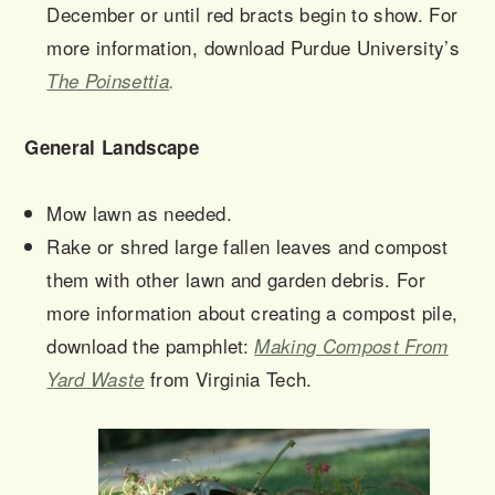
December or until red bracts begin to show. For
more information, download Purdue University’s
The Poinsettia
.
General Landscape
Mow lawn as needed.
Rake or shred large fallen leaves and compost
them with other lawn and garden debris. For
more information about creating a compost pile,
download the pamphlet:
Making Compost From
from Virginia Tech.
Yard Waste