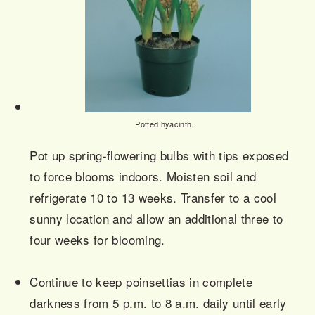
Potted hyacinth.
Pot up spring-flowering bulbs with tips exposed
to force blooms indoors. Moisten soil and
refrigerate 10 to 13 weeks. Transfer to a cool
sunny location and allow an additional three to
four weeks for blooming.
Continue to keep poinsettias in complete
darkness from 5 p.m. to 8 a.m. daily until early