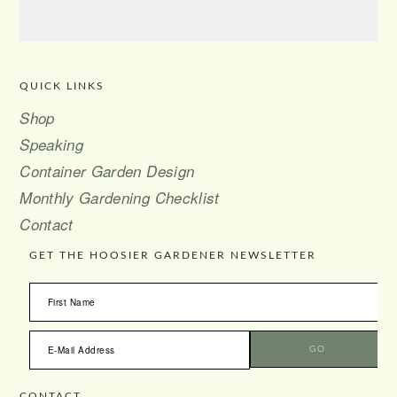
QUICK LINKS
FOOTER
Shop
Speaking
Container Garden Design
Monthly Gardening Checklist
Contact
GET THE HOOSIER GARDENER NEWSLETTER
CONTACT