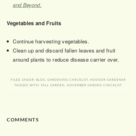
and Beyond.
Vegetables and Fruits
Continue harvesting vegetables.
Clean up and discard fallen leaves and fruit
around plants to reduce disease carrier over.
FILED UNDER:
BLOG
,
GARDENING CHECKLIST
,
HOOSIER GARDENER
TAGGED WITH:
FALL GARDEN
,
NOVEMBER GARDEN CHECKLIST
READER
COMMENTS
INTERACTIONS