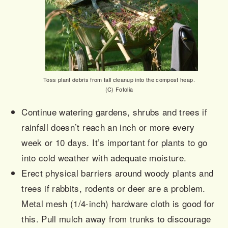
Toss plant debris from fall cleanup into the compost heap.
(C) Fotolia
Continue watering gardens, shrubs and trees if
rainfall doesn’t reach an inch or more every
week or 10 days. It’s important for plants to go
into cold weather with adequate moisture.
Erect physical barriers around woody plants and
trees if rabbits, rodents or deer are a problem.
Metal mesh (1/4-inch) hardware cloth is good for
this. Pull mulch away from trunks to discourage