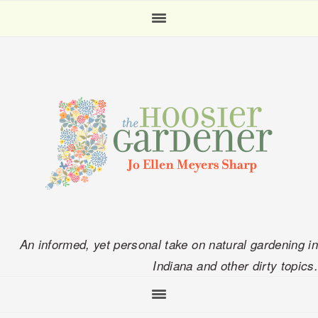
Skip
Skip
Skip
Skip
to
to
to
to
primary
main
primary
footer
navigation
content
sidebar
An informed, yet personal take on natural gardening in
Indiana and other dirty topics.