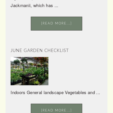
Jackmanii, which has ...
[READ MORE...]
JUNE GARDEN CHECKLIST
Indoors General landscape Vegetables and ...
[READ MORE...]