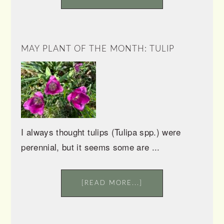
MAY PLANT OF THE MONTH: TULIP
I always thought tulips (Tulipa spp.) were
perennial, but it seems some are ...
[READ MORE...]