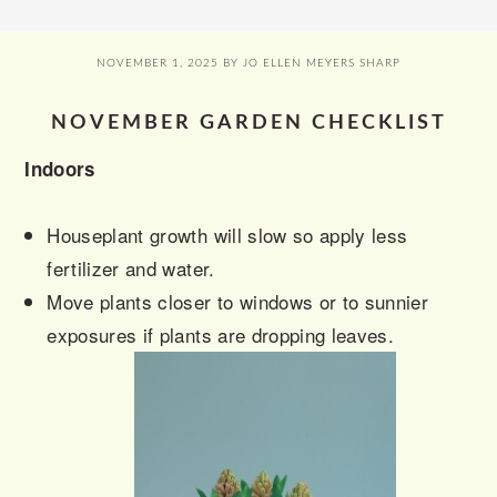
NOVEMBER 1, 2025
BY
JO ELLEN MEYERS SHARP
NOVEMBER GARDEN CHECKLIST
Indoors
Houseplant growth will slow so apply less
fertilizer and water.
Move plants closer to windows or to sunnier
exposures if plants are dropping leaves.