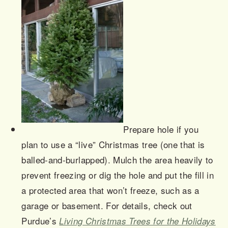
Prepare hole if you
plan to use a “live” Christmas tree (one that is
balled-and-
burlapped
). Mulch the area heavily to
prevent freezing or dig the hole and put the fill in
a protected area that won’t freeze, such as a
garage or basement. For details, check out
Purdue’s
Living Christmas Trees for the Holidays