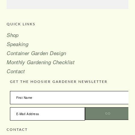
QUICK LINKS
FOOTER
Shop
Speaking
Container Garden Design
Monthly Gardening Checklist
Contact
GET THE HOOSIER GARDENER NEWSLETTER
CONTACT