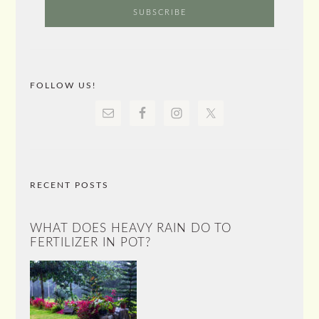
FOLLOW US!
RECENT POSTS
WHAT DOES HEAVY RAIN DO TO
FERTILIZER IN POT?