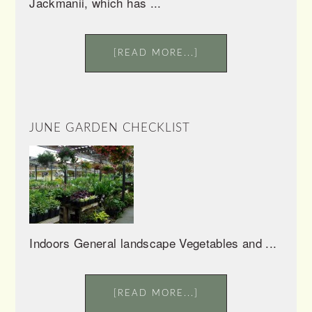
Jackmanii, which has ...
[READ MORE...]
JUNE GARDEN CHECKLIST
Indoors General landscape Vegetables and ...
[READ MORE...]