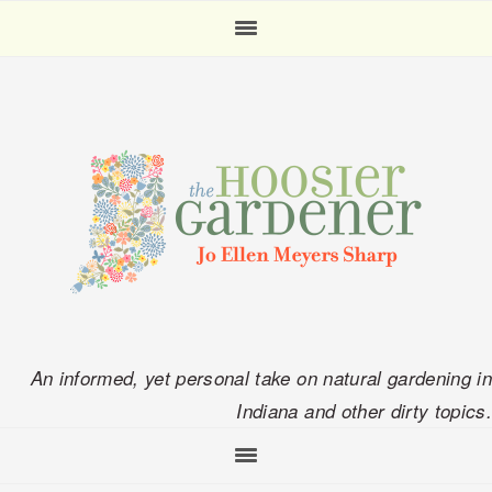
Skip
Skip
Skip
Skip
to
to
to
to
primary
main
primary
footer
navigation
content
sidebar
An informed, yet personal take on natural gardening in
Indiana and other dirty topics.