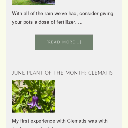
With all of the rain we've had, consider giving
your pots a dose of fertilizer. ...
[READ MORE...]
JUNE PLANT OF THE MONTH: CLEMATIS
My first experience with Clematis was with