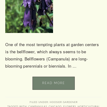
One of the most tempting plants at garden centers
is the bellflower, which always seems to be
blooming. Bellflowers (Campanula) are long-
blooming perennials or biennials. In ...
READ MORE
FILED UNDER:
HOOSIER GARDENER
TAGGED WITH:
CAMPANULAS
,
CHICAGO
,
FLOWERS
,
HORTICULTURAL