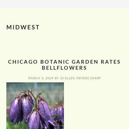
MIDWEST
CHICAGO BOTANIC GARDEN RATES
BELLFLOWERS
MARCH 3, 2009
BY
JO ELLEN MEYERS SHARP