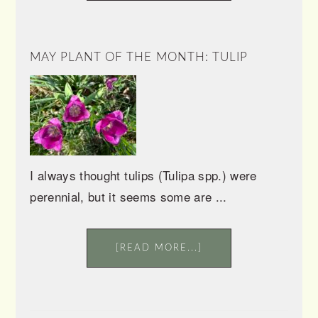
MAY PLANT OF THE MONTH: TULIP
I always thought tulips (Tulipa spp.) were
perennial, but it seems some are ...
[READ MORE...]