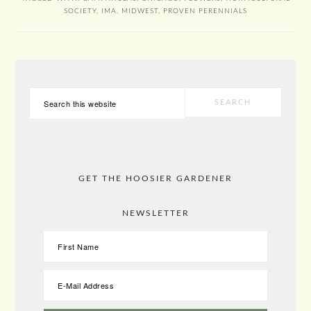
SOCIETY
,
IMA
,
MIDWEST
,
PROVEN PERENNIALS
PRIMARY
Search
SIDEBAR
this
website
GET THE HOOSIER GARDENER
NEWSLETTER